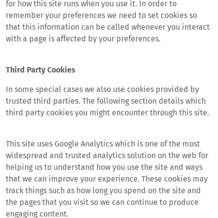
for how this site runs when you use it. In order to
remember your preferences we need to set cookies so
that this information can be called whenever you interact
with a page is affected by your preferences.
Third Party Cookies
In some special cases we also use cookies provided by
trusted third parties. The following section details which
third party cookies you might encounter through this site.
This site uses Google Analytics which is one of the most
widespread and trusted analytics solution on the web for
helping us to understand how you use the site and ways
that we can improve your experience. These cookies may
track things such as how long you spend on the site and
the pages that you visit so we can continue to produce
engaging content.