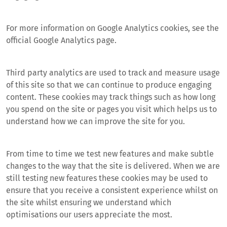
For more information on Google Analytics cookies, see the
official Google Analytics page.
Third party analytics are used to track and measure usage
of this site so that we can continue to produce engaging
content. These cookies may track things such as how long
you spend on the site or pages you visit which helps us to
understand how we can improve the site for you.
From time to time we test new features and make subtle
changes to the way that the site is delivered. When we are
still testing new features these cookies may be used to
ensure that you receive a consistent experience whilst on
the site whilst ensuring we understand which
optimisations our users appreciate the most.