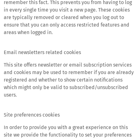
remember this fact. This prevents you from having to log
in every single time you visit a new page. These cookies
are typically removed or cleared when you log out to
ensure that you can only access restricted features and
areas when logged in.
Email newsletters related cookies
This site offers newsletter or email subscription services
and cookies may be used to remember if you are already
registered and whether to show certain notifications
which might only be valid to subscribed/unsubscribed
users.
Site preferences cookies
In order to provide you with a great experience on this
site we provide the functionality to set your preferences