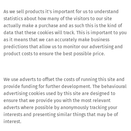
As we sell products it's important for us to understand
statistics about how many of the visitors to our site
actually make a purchase and as such this is the kind of
data that these cookies will track. This is important to you
as it means that we can accurately make business
predictions that allow us to monitor our advertising and
product costs to ensure the best possible price.
We use adverts to offset the costs of running this site and
provide funding for further development. The behavioural
advertising cookies used by this site are designed to
ensure that we provide you with the most relevant
adverts where possible by anonymously tracking your
interests and presenting similar things that may be of
interest.