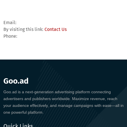
Email:
By visiting this link:
Contact Us
Phone:
Goo.ad
Goo.ad is a next-generation advertising platform connecting
advertisers and publishers worldwide. Maximize revenue, reach
your audience effectively, and manage campaigns with ease—all in
one powerful platform.
Quick Links