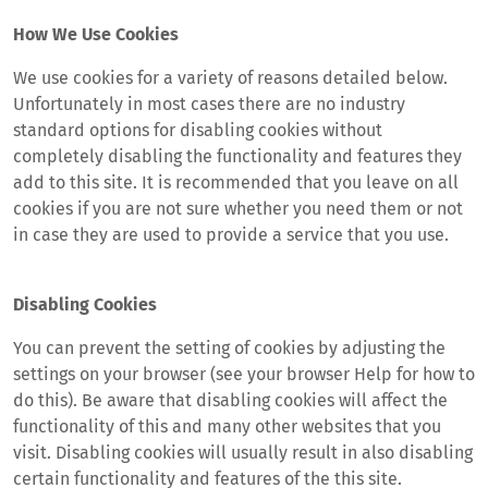
How We Use Cookies
We use cookies for a variety of reasons detailed below.
Unfortunately in most cases there are no industry
standard options for disabling cookies without
completely disabling the functionality and features they
add to this site. It is recommended that you leave on all
cookies if you are not sure whether you need them or not
in case they are used to provide a service that you use.
Disabling Cookies
You can prevent the setting of cookies by adjusting the
settings on your browser (see your browser Help for how to
do this). Be aware that disabling cookies will affect the
functionality of this and many other websites that you
visit. Disabling cookies will usually result in also disabling
certain functionality and features of the this site.