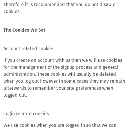
Therefore it is recommended that you do not disable
cookies.
The Cookies We Set
Account related cookies
If you create an account with us then we will use cookies
for the management of the signup process and general
administration. These cookies will usually be deleted
when you log out however in some cases they may remain
afterwards to remember your site preferences when
logged out.
Login related cookies
We use cookies when you are logged in so that we can