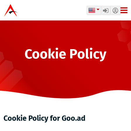
Cookie Policy
Cookie Policy for Goo.ad