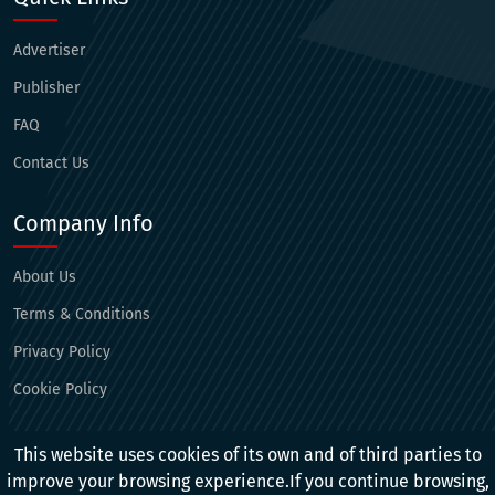
Advertiser
Publisher
FAQ
Contact Us
Company Info
About Us
Terms & Conditions
Privacy Policy
Cookie Policy
Connect With Us
This website uses cookies of its own and of third parties to
improve your browsing experience.If you continue browsing,