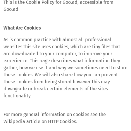
This is the Cookie Policy for Goo.ad, accessible from
Goo.ad
What Are Cookies
As is common practice with almost all professional
websites this site uses cookies, which are tiny files that
are downloaded to your computer, to improve your
experience. This page describes what information they
gather, how we use it and why we sometimes need to store
these cookies. We will also share how you can prevent
these cookies from being stored however this may
downgrade or break certain elements of the sites
functionality.
For more general information on cookies see the
Wikipedia article on HTTP Cookies.