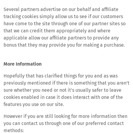
Several partners advertise on our behalf and affiliate
tracking cookies simply allow us to see if our customers
have come to the site through one of our partner sites so
that we can credit them appropriately and where
applicable allow our affiliate partners to provide any
bonus that they may provide you for making a purchase.
More Information
Hopefully that has clarified things for you and as was
previously mentioned if there is something that you aren't
sure whether you need or not it's usually safer to leave
cookies enabled in case it does interact with one of the
features you use on our site.
However if you are still looking for more information then
you can contact us through one of our preferred contact
methods: